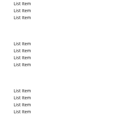
List Item
List Item
List Item
List Title
List Item
List Item
List Item
List Item
List Title
List Item
List Item
List Item
List Item