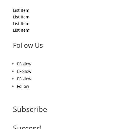
List Title
List Item
List Item
List Item
List Item
Follow Us
Follow
Follow
Follow
Follow
Subscribe
Success!