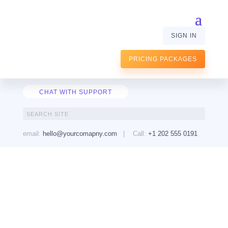
SIGN IN
PRICING PACKAGES
CHAT WITH SUPPORT
email:
hello@yourcomapny.com
| Call:
+1 202 555 0191
Learn to Code