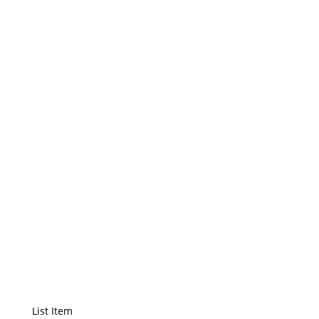
List Title
List Item